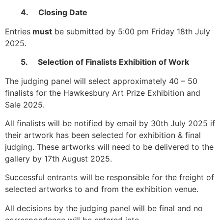
4. Closing Date
Entries
must
be submitted by 5:00 pm Friday 18th July
2025.
5. Selection of Finalists Exhibition of Work
The judging panel will select approximately 40 – 50
finalists for the Hawkesbury Art Prize Exhibition and
Sale 2025.
All finalists will be notified by email by 30th July 2025 if
their artwork has been selected for exhibition & final
judging. These artworks will need to be delivered to the
gallery by 17th August 2025.
Successful entrants will be responsible for the freight of
selected artworks to and from the exhibition venue.
All decisions by the judging panel will be final and no
correspondence will be entered into.