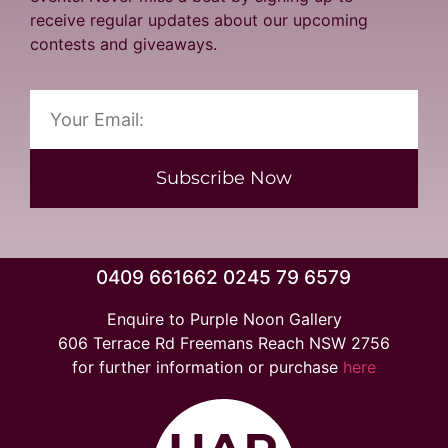
receive regular updates about our upcoming
contests and giveaways.
Subscribe Now
0409 661662 0245 79 6579
Enquire to Purple Noon Gallery
606 Terrace Rd Freemans Reach NSW 2756
for further information or purchase
here