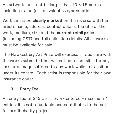
An artwork must not be larger than 1.0 x 1.5metres
including frame (or equivalent size/area ratio).
Works must be
clearly marked
on the reverse with the
artist’s name, address, contact details, the title of the
work, medium, size and the
current retail price
(including GST) and full collection details. All artworks
must be available for sale.
The Hawkesbury Art Prize will exercise all due care with
the works submitted but will not be responsible for any
loss or damage suffered to any work while in transit or
under its control. Each artist is responsible for their own
insurance cover.
3. Entry Fee
An entry fee of $45 per artwork entered – maximum 4
entries. It is not refundable and contributes to the not-
for-profit charity project.