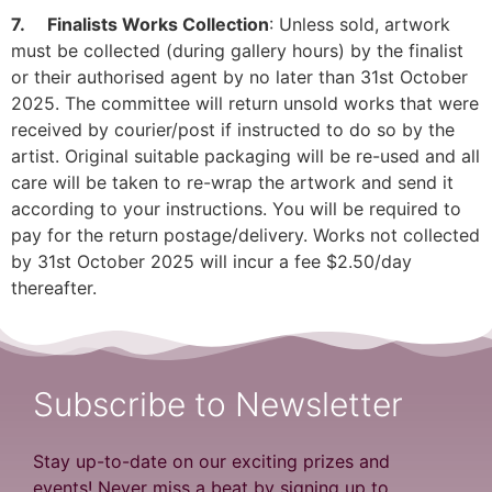
7. Finalists Works Collection
: Unless sold, artwork
must be collected (during gallery hours) by the finalist
or their authorised agent by no later than 31st October
2025. The committee will return unsold works that were
received by courier/post if instructed to do so by the
artist. Original suitable packaging will be re-used and all
care will be taken to re-wrap the artwork and send it
according to your instructions. You will be required to
pay for the return postage/delivery. Works not collected
by 31st October 2025 will incur a fee $2.50/day
thereafter.
Subscribe to Newsletter
Stay up-to-date on our exciting prizes and
events! Never miss a beat by signing up to