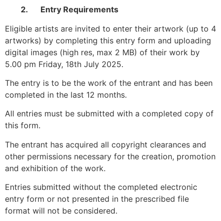
2.
Entry Requirements
Eligible artists are invited to enter their artwork (up to 4
artworks) by completing this entry form and uploading
digital images (high res, max 2 MB) of their work by
5.00 pm Friday, 18th July 2025.
The entry is to be the work of the entrant and has been
completed in the last 12 months.
All entries must be submitted with a completed copy of
this form.
The entrant has acquired all copyright clearances and
other permissions necessary for the creation, promotion
and exhibition of the work.
Entries submitted without the completed electronic
entry form or not presented in the prescribed file
format will not be considered.