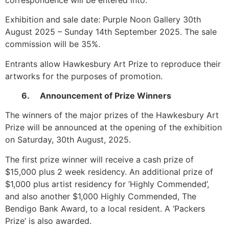
Exhibition and sale date: Purple Noon Gallery 30th
August 2025 – Sunday 14th September 2025. The sale
commission will be 35%.
Entrants allow Hawkesbury Art Prize to reproduce their
artworks for the purposes of promotion.
6. Announcement of Prize Winners
The winners of the major prizes of the Hawkesbury Art
Prize will be announced at the opening of the exhibition
on Saturday, 30th August, 2025.
The first prize winner will receive a cash prize of
$15,000 plus 2 week residency. An additional prize of
$1,000 plus artist residency for ‘Highly Commended’,
and also another $1,000 Highly Commended, The
Bendigo Bank Award, to a local resident. A ‘Packers
Prize’ is also awarded.