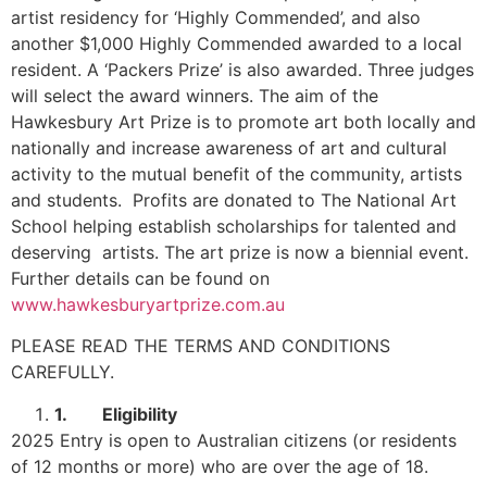
artist residency for ‘Highly Commended’, and also
another $1,000 Highly Commended awarded to a local
resident. A ‘Packers Prize’ is also awarded. Three judges
will select the award winners. The aim of the
Hawkesbury Art Prize is to promote art both locally and
nationally and increase awareness of art and cultural
activity to the mutual benefit of the community, artists
and students. Profits are donated to The National Art
School helping establish scholarships for talented and
deserving artists. The art prize is now a biennial event.
Further details can be found on
www.hawkesburyartprize.com.au
PLEASE READ THE TERMS AND CONDITIONS
CAREFULLY.
1.
Eligibility
2025 Entry is open to Australian citizens (or residents
of 12 months or more) who are over the age of 18.