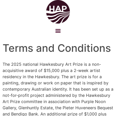
Terms and Conditions
The 2025 national Hawkesbury Art Prize is a non-
acquisitive award of $15,000 plus a 2-week artist
residency in the Hawkesbury. The art prize is for a
painting, drawing or work on paper that is inspired by
contemporary Australian identity. It has been set up as a
not-for-profit project administered by the Hawkesbury
Art Prize committee in association with Purple Noon
Gallery, Glenhuntly Estate, the Pieter Huveneers Bequest
and Bendigo Bank. An additional prize of $1,000 plus