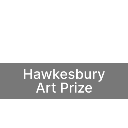
Hawkesbury
Art Prize