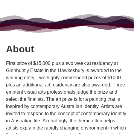
About
First prize of $15,000 plus a two week at residency at
Glenhuntly Estate in the Hawkesbury is awarded to the
winning entry. Two highly commended prizes of $1000
plus an additional art residency are also awarded. Three
eminent visual arts professionals judge the prize and
select the finalists. The art prize is for a painting that is
inspired by contemporary Australian identity. Artists are
invited to respond to the concept of contemporary identity
in Australian life. Accordingly, the theme often helps
artists explain the rapidly changing environment in which