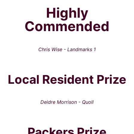
Highly
Commended
Chris Wise - Landmarks 1
Local Resident Prize
Deidre Morrison - Quoll
Packers Prize