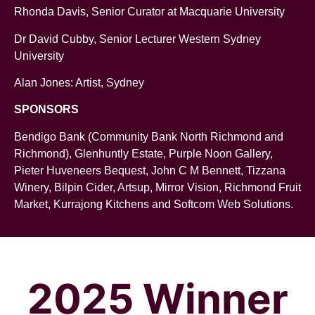
Rhonda Davis, Senior Curator at Macquarie University
Dr David Cubby, Senior Lecturer Western Sydney
University
Alan Jones: Artist, Sydney
SPONSORS
Bendigo Bank (Community Bank North Richmond and
Richmond), Glenhuntly Estate, Purple Noon Gallery,
Pieter Huveneers Bequest, John C M Bennett, Tizzana
Winery, Bilpin Cider, Artsup, Mirror Vision, Richmond Fruit
Market, Kurrajong Kitchens and Softcom Web Solutions.
2025 Winner