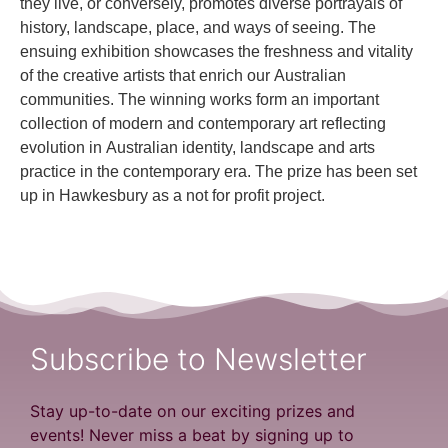
they live, or conversely, promotes diverse portrayals of
history, landscape, place, and ways of seeing. The
ensuing exhibition showcases the freshness and vitality
of the creative artists that enrich our Australian
communities. The winning works form an important
collection of modern and contemporary art reflecting
evolution in Australian identity, landscape and arts
practice in the contemporary era. The prize has been set
up in Hawkesbury as a not for profit project.
Subscribe to Newsletter
Stay up-to-date on our exciting prizes and
events! Never miss a beat by signing up to