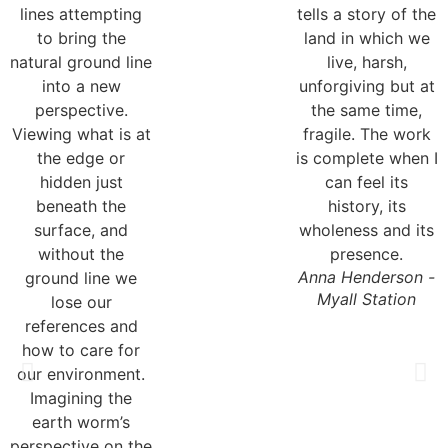
Anna Henderson -
Myall Station