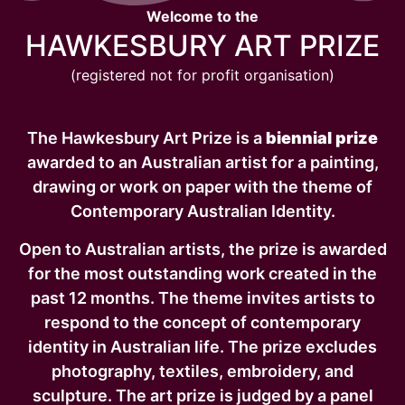
Welcome to the
HAWKESBURY ART PRIZE
(registered not for profit organisation)
The Hawkesbury Art Prize is a
biennial prize
awarded to an Australian artist for a painting,
drawing or work on paper with the theme of
Contemporary Australian Identity.
Open to Australian artists, the prize is awarded
for the most outstanding work created in the
past 12 months. The theme invites artists to
respond to the concept of contemporary
identity in Australian life. The prize excludes
photography, textiles, embroidery, and
sculpture. The art prize is judged by a panel