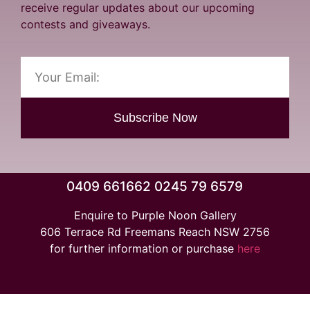
receive regular updates about our upcoming
contests and giveaways.
Subscribe Now
0409 661662 0245 79 6579
Enquire to Purple Noon Gallery
606 Terrace Rd Freemans Reach NSW 2756
for further information or purchase
here