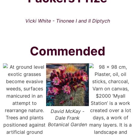
Vicki White - Tinonee I and II Diptych
Commended
David McKay -
Dale Frank
Botanical Garden