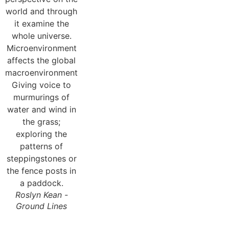
Roslyn Kean -
Ground Lines