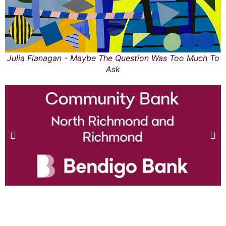
Julia Flanagan - Maybe The Question Was Too Much To
Ask