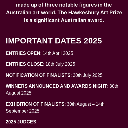
made up of three notable figures in the
Australian art world. The Hawkesbury Art Prize
is a significant Australian award.
IMPORTANT DATES 2025
ENTRIES OPEN
: 14th April 2025
ENTRIES CLOSE
: 18th July 2025
NOTIFICATION OF FINALISTS
: 30th July 2025
WINNERS ANNOUNCED AND AWARDS NIGHT
: 30th
August 2025
EXHIBITION OF FINALISTS
: 30th August – 14th
September 2025
2025 JUDGES
: