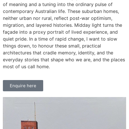
of meaning and a tuning into the ordinary pulse of
contemporary Australian life. These suburban homes,
neither urban nor rural, reflect post-war optimism,
migration, and layered histories. Midday light turns the
façade into a proxy portrait of lived experience, and
quiet pride. In a time of rapid change, I want to slow
things down, to honour these small, practical
architectures that cradle memory, identity, and the
everyday stories that shape who we are, and the places
most of us call home.
Enquire here