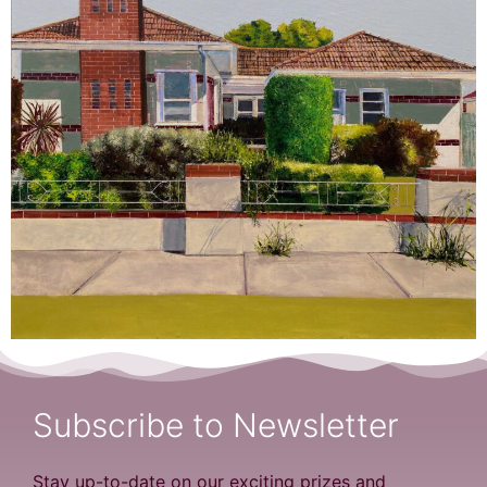
Subscribe to Newsletter
Stay up-to-date on our exciting prizes and