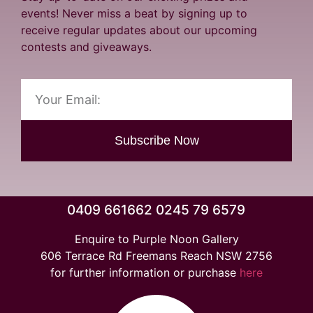
events! Never miss a beat by signing up to
receive regular updates about our upcoming
contests and giveaways.
Subscribe Now
0409 661662 0245 79 6579
Enquire to Purple Noon Gallery
606 Terrace Rd Freemans Reach NSW 2756
for further information or purchase
here