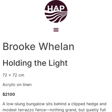
Brooke Whelan
Holding the Light
72 x 72 cm
Acrylic on linen
$2100
A low-slung bungalow sits behind a clipped hedge and
modest terrazzo fence—nothing grand, but quietly full