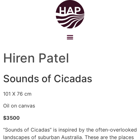
Hiren Patel
Sounds of Cicadas
101 X 76 cm
Oil on canvas
$3500
“Sounds of Cicadas” is inspired by the often-overlooked
landscapes of suburban Australia. These are the places