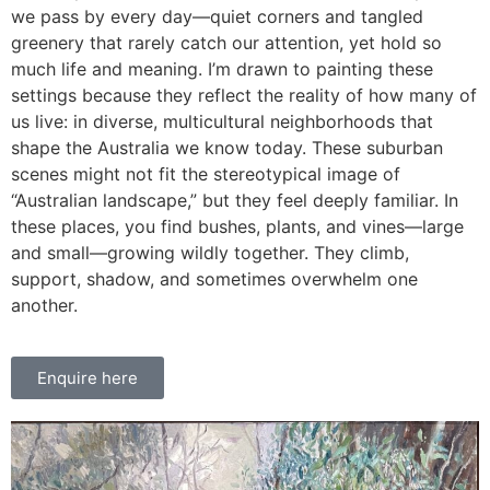
we pass by every day—quiet corners and tangled
greenery that rarely catch our attention, yet hold so
much life and meaning. I’m drawn to painting these
settings because they reflect the reality of how many of
us live: in diverse, multicultural neighborhoods that
shape the Australia we know today. These suburban
scenes might not fit the stereotypical image of
“Australian landscape,” but they feel deeply familiar. In
these places, you find bushes, plants, and vines—large
and small—growing wildly together. They climb,
support, shadow, and sometimes overwhelm one
another.
Enquire here