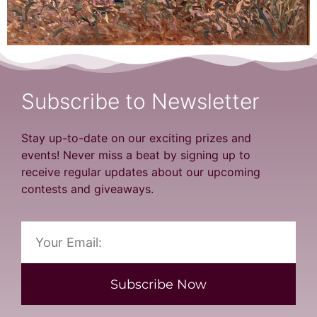
Subscribe to Newsletter
Stay up-to-date on our exciting prizes and
events! Never miss a beat by signing up to
receive regular updates about our upcoming
contests and giveaways.
Subscribe Now