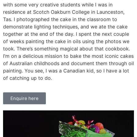
with some very creative students while I was in
residence at Scotch Oakburn College in Launceston,
Tas. I photographed the cake in the classroom to
demonstrate lighting techniques, and we ate the cake
together at the end of the day. I spent the next couple
of weeks painting the cake in oils using the photos we
took. There’s something magical about that cookbook.
I’m on a delicious mission to bake the most iconic cakes
of Australian childhoods and document them through oil
painting. You see, I was a Canadian kid, so I have a lot
of catching up to do.
Enquire here