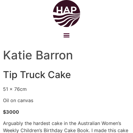
Katie Barron
Tip Truck Cake
51 x 76cm
Oil on canvas
$3000
Arguably the hardest cake in the Australian Women’s
Weekly Children’s Birthday Cake Book. I made this cake