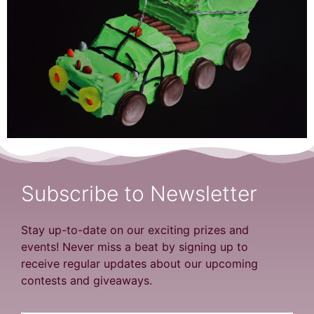
Subscribe to Newsletter
Stay up-to-date on our exciting prizes and
events! Never miss a beat by signing up to
receive regular updates about our upcoming
contests and giveaways.