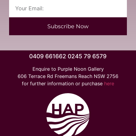
Subscribe Now
0409 661662 0245 79 6579
Enquire to Purple Noon Gallery
606 Terrace Rd Freemans Reach NSW 2756
for further information or purchase
here