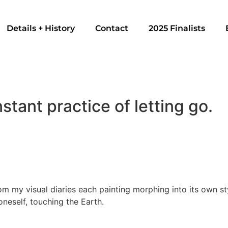
Details + History
Contact
2025 Finalists
stant practice of letting go.
m my visual diaries each painting morphing into its own style
oneself, touching the Earth.