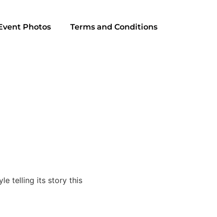
Event Photos
Terms and Conditions
 telling its story this