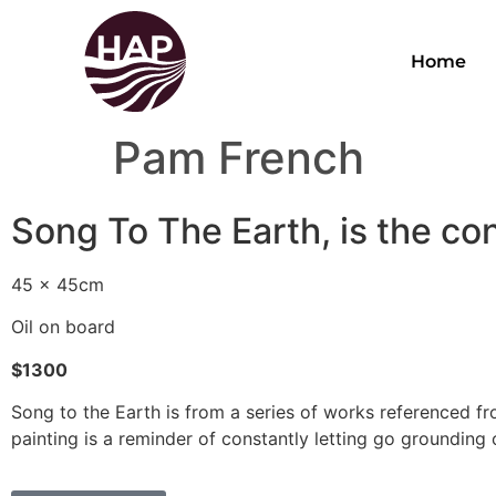
Home
Pam French
Song To The Earth, is the con
45 x 45cm
Oil on board
$1300
Song to the Earth is from a series of works referenced fro
painting is a reminder of constantly letting go grounding 