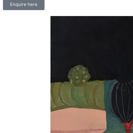
Enquire here