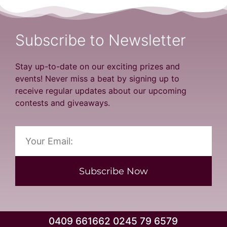
Subscribe to Newsletter
Stay up-to-date on our exciting prizes and
events! Never miss a beat by signing up to
receive regular updates about our upcoming
contests and giveaways.
Subscribe Now
0409 661662 0245 79 6579