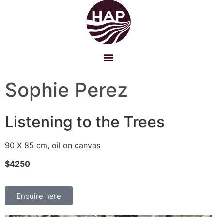
Sophie Perez
Listening to the Trees
90 X 85 cm, oil on canvas
$4250
Enquire here