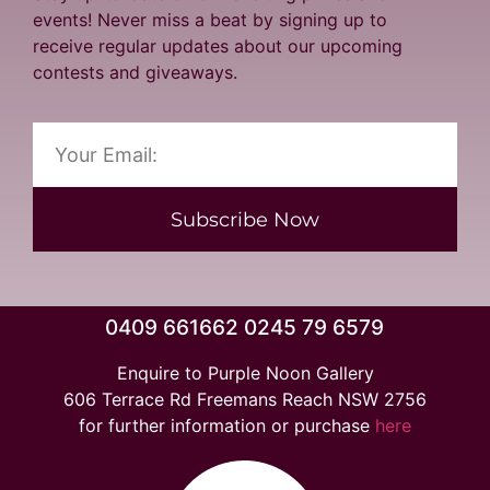
events! Never miss a beat by signing up to
receive regular updates about our upcoming
contests and giveaways.
Subscribe Now
0409 661662 0245 79 6579
Enquire to Purple Noon Gallery
606 Terrace Rd Freemans Reach NSW 2756
for further information or purchase
here