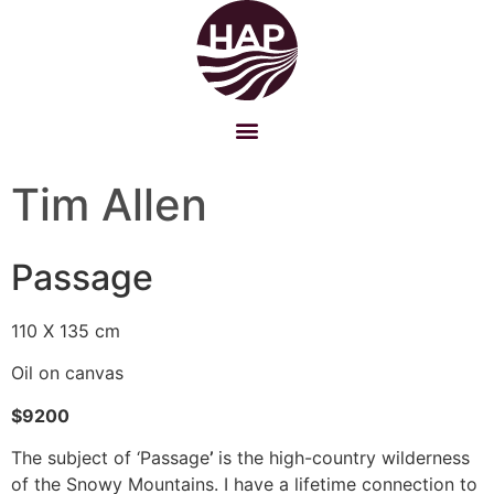
Tim Allen
Passage
110 X 135 cm
Oil on canvas
$9200
The subject of ‘Passage
’
is the high-country wilderness
of the Snowy Mountains. I have a lifetime connection to