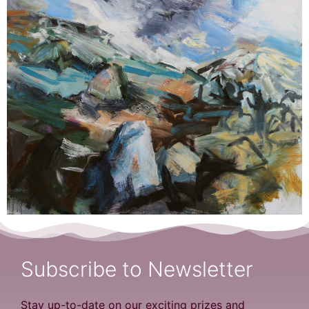
Subscribe to Newsletter
Stay up-to-date on our exciting prizes and