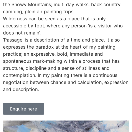
the Snowy Mountains; multi day walks, back country
camping, plein air painting trips.
Wilderness can be seen as a place that is only
accessible by foot, where any person ‘is a visitor who
does not remain’.
‘Passage’ is a description of a time and place. It also
expresses the paradox at the heart of my painting
practice; an expressive, bold, immediate and
spontaneous mark-making within a process that has
structure, discipline and a sense of stillness and
contemplation. In my painting there is a continuous
negotiation between chance and calculation, expression
and description.
Enquire here