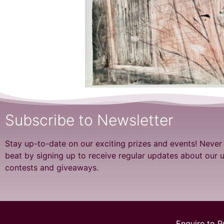
Subscribe to Newsletter
Stay up-to-date on our exciting prizes and events! Never
beat by signing up to receive regular updates about our
contests and giveaways.
Enquire to P