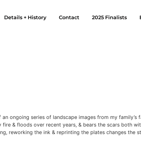
Details + History
Contact
2025 Finalists
 an ongoing series of landscape images from my family’s fa
fire & floods over recent years, & bears the scars both with
ing, reworking the ink & reprinting the plates changes the s