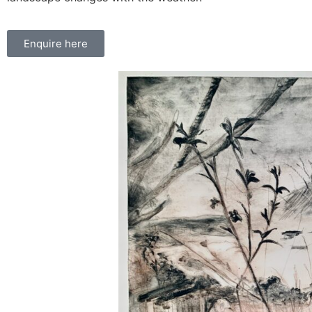
Enquire here