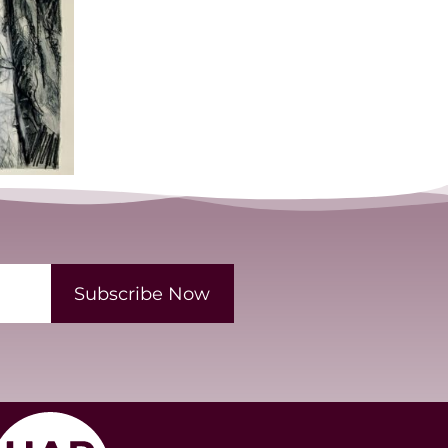
Subscribe Now