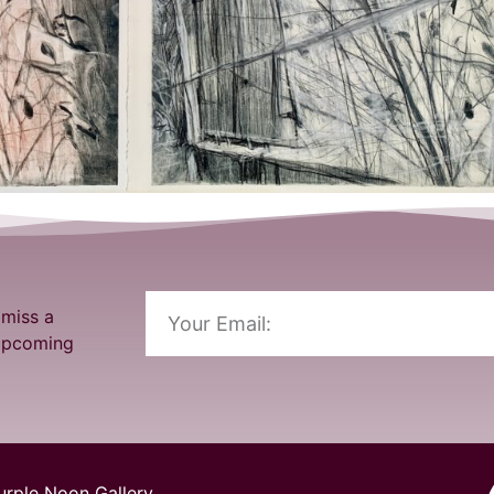
 miss a
 upcoming
urple Noon Gallery