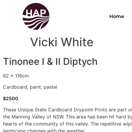
Home
Vicki White
Tinonee I & II Diptych
82 x 116cm
Cardboard, paint, pastel
$2500
These Unique State Cardboard Drypoint Prints are part of
the Manning Valley of NSW. This area has been hit hard by 
hearts of the community of this valley. The repetitive wip
landscape changes with the weather.