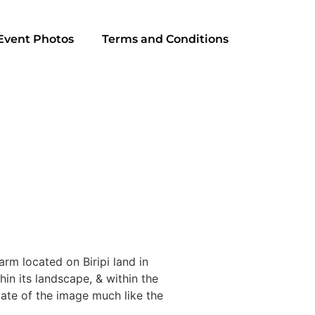
Event Photos
Terms and Conditions
rm located on Biripi land in
in its landscape, & within the
tate of the image much like the