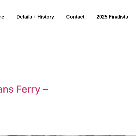
me
Details + History
Contact
2025 Finalists
ns Ferry –