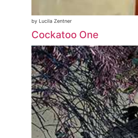
by Lucila Zentner
Cockatoo One