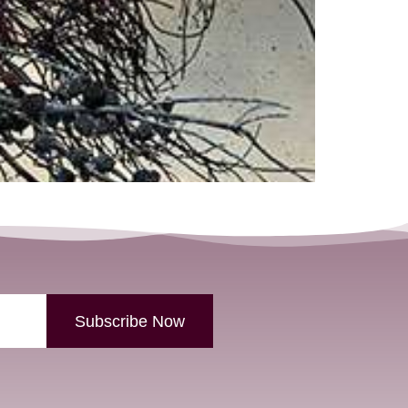
Subscribe Now