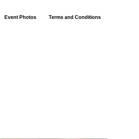
Event Photos
Terms and Conditions