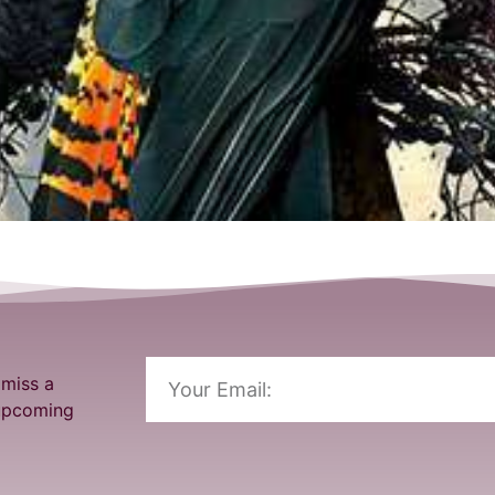
 miss a
 upcoming