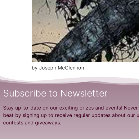
by Joseph McGlennon
Subscribe to Newsletter
Stay up-to-date on our exciting prizes and events! Never
beat by signing up to receive regular updates about our
contests and giveaways.