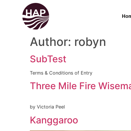
Ho
Author:
robyn
SubTest
Terms & Conditions of Entry
Three Mile Fire Wisema
by Victoria Peel
Kanggaroo