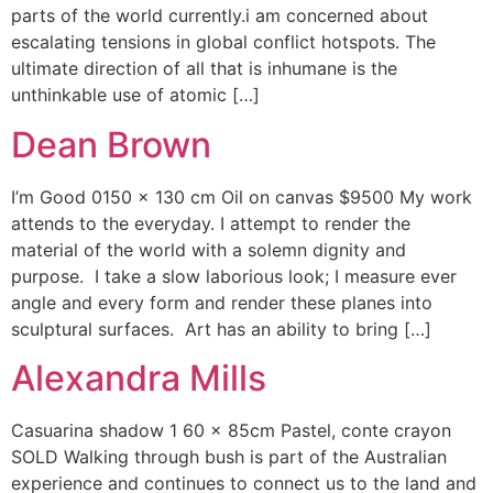
parts of the world currently.i am concerned about
escalating tensions in global conflict hotspots. The
ultimate direction of all that is inhumane is the
unthinkable use of atomic […]
Dean Brown
I’m Good 0150 x 130 cm Oil on canvas $9500 My work
attends to the everyday. I attempt to render the
material of the world with a solemn dignity and
purpose. I take a slow laborious look; I measure ever
angle and every form and render these planes into
sculptural surfaces. Art has an ability to bring […]
Alexandra Mills
Casuarina shadow 1 60 x 85cm Pastel, conte crayon
SOLD Walking through bush is part of the Australian
experience and continues to connect us to the land and