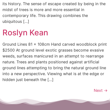
its history. The sense of escape created by being in the
midst of trees is more and more essential in
contemporary life. This drawing combines the
ubiquitous […]
Roslyn Kean
Ground Lines 81 x 108cm Hand carved woodblock print
$2500 At ground level exotic grasses become evasive
weeds, surfaces manicured in an attempt to rearrange
nature. Trees and plants positioned against artificial
ground lines attempting to bring the natural ground line
into a new perspective. Viewing what is at the edge or
hidden just beneath the […]
Next
→