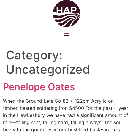
Category:
Uncategorized
Penelope Oates
When the Ground Lets Go 82 x 122cm Acrylic on
timber, heated soldering iron $4500 For the past 4 year
in the Hawkesbury we have had a significant amount of
rain—falling soft, falling hard, falling always. The soil
beneath the gumtrees in our bushland backyard has