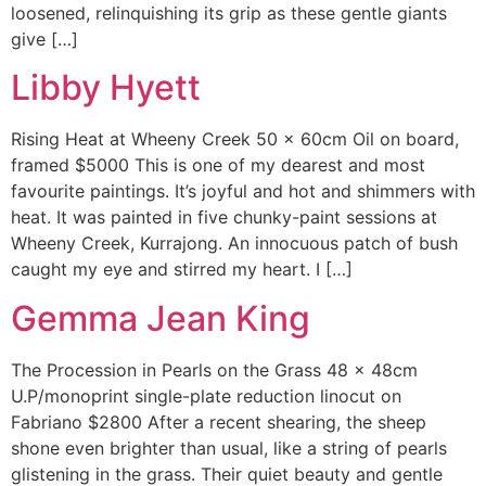
loosened, relinquishing its grip as these gentle giants
give […]
Libby Hyett
Rising Heat at Wheeny Creek 50 x 60cm Oil on board,
framed $5000 This is one of my dearest and most
favourite paintings. It’s joyful and hot and shimmers with
heat. It was painted in five chunky-paint sessions at
Wheeny Creek, Kurrajong. An innocuous patch of bush
caught my eye and stirred my heart. I […]
Gemma Jean King
The Procession in Pearls on the Grass 48 x 48cm
U.P/monoprint single-plate reduction linocut on
Fabriano $2800 After a recent shearing, the sheep
shone even brighter than usual, like a string of pearls
glistening in the grass. Their quiet beauty and gentle