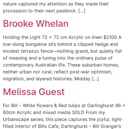
nature captured my attention as they made their
procession to their next paddock. […]
Brooke Whelan
Holding the Light 72 x 72 cm Acrylic on linen $2100 A
low-slung bungalow sits behind a clipped hedge and
modest terrazzo fence—nothing grand, but quietly full
of meaning and a tuning into the ordinary pulse of
contemporary Australian life. These suburban homes,
neither urban nor rural, reflect post-war optimism,
migration, and layered histories. Midday […]
Melissa Guest
For Bill – White flowers & Red tulips at Darlinghurst 96 x
80cm Acrylic and mixed media SOLD From my
Urbanscape series, this piece captures the joyful, light-
filled interior of Bills Cafe, Darlinghurst – Bill Granger’s