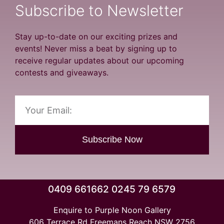
Subscribe to Newsletter
Stay up-to-date on our exciting prizes and
events! Never miss a beat by signing up to
receive regular updates about our upcoming
contests and giveaways.
Subscribe Now
0409 661662 0245 79 6579
Enquire to Purple Noon Gallery
606 Terrace Rd Freemans Reach NSW 2756