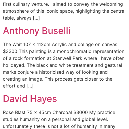
first culinary venture. I aimed to convey the welcoming
atmosphere of this iconic space, highlighting the central
table, always […]
Anthony Buselli
The Wait 107 x 112cm Acrylic and collage on canvas
$3300 This painting is a monochromatic representation
of a rock formation at Stanwell Park where I have often
holidayed. The black and white treatment and gestural
marks conjure a historicised way of looking and
creating an image. This process gets closer to the
effort and […]
David Hayes
Rose Blast 75 x 45cm Charcoal $3000 My practice
studies humanity on a personal and global level.
unfortunately there is not a lot of humanity in many